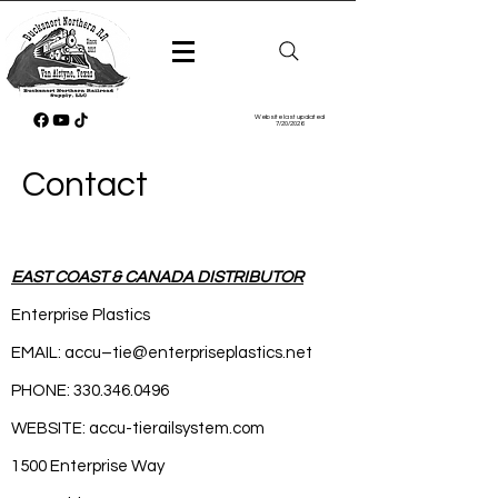
Website last updated
7/20/2026
Contact
EAST COAST & CANADA DISTRIBUTOR
Enterprise Plastics
EMAIL: accu–
tie@enterpriseplastics.net
PHONE:
330.346.0496
WEBSITE: accu-tierailsystem.com
1500 Enterprise Way