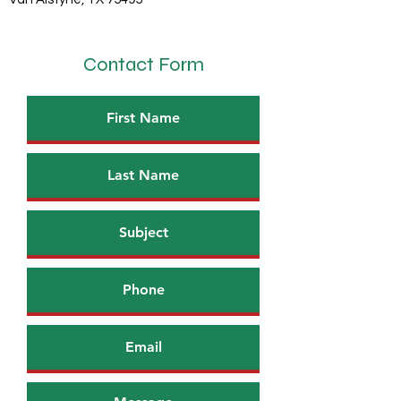
Contact Form