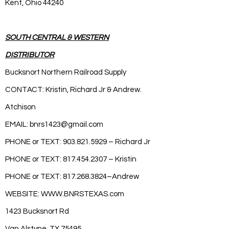
Kent, Ohio 44240
SOUTH CENTRAL & WESTERN
DISTRIBUTOR
Bucksnort Northern Railroad Supply
CONTACT: Kristin, Richard Jr & Andrew.
Atchison
EMAIL:
bnrs1423@gmail.com
PHONE or TEXT:
903.821.5929
– Richard Jr
PHONE or TEXT:
817.454.2307
– Kristin
PHONE or TEXT:
817.268.3824
–Andrew
WEBSITE:
WWW.BNRSTEXAS.com
1423 Bucksnort Rd
Van Alstyne, TX 75495